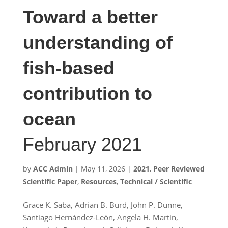
Toward a better
understanding of
fish-based
contribution to
ocean
February 2021
by
ACC Admin
|
May 11, 2026
|
2021
,
Peer Reviewed
Scientific Paper
,
Resources
,
Technical / Scientific
Grace K. Saba, Adrian B. Burd, John P. Dunne,
Santiago Hernández-León, Angela H. Martin,