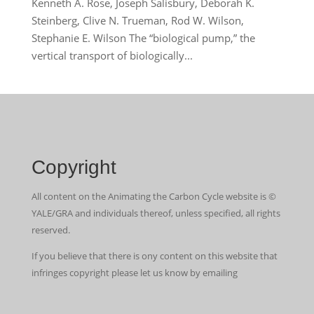
Kenneth A. Rose, Joseph Salisbury, Deborah K.
Steinberg, Clive N. Trueman, Rod W. Wilson,
Stephanie E. Wilson The “biological pump,” the
vertical transport of biologically...
Copyright
All content on the Animating the Carbon Cycle website is ©
YALE/GRA and individuals thereof, unless specified, all rights
reserved.
If you believe that there is ony content on this website that
infringes copyright please let us know by emailing