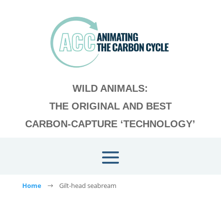
WILD ANIMALS:
THE ORIGINAL AND BEST
CARBON-CAPTURE ‘TECHNOLOGY’
Home
Gilt-head seabream
$